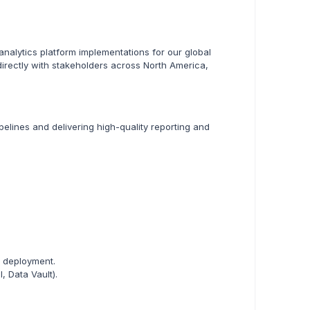
nalytics platform implementations for our global
directly with stakeholders across North America,
pelines and delivering high-quality reporting and
d deployment.
, Data Vault).