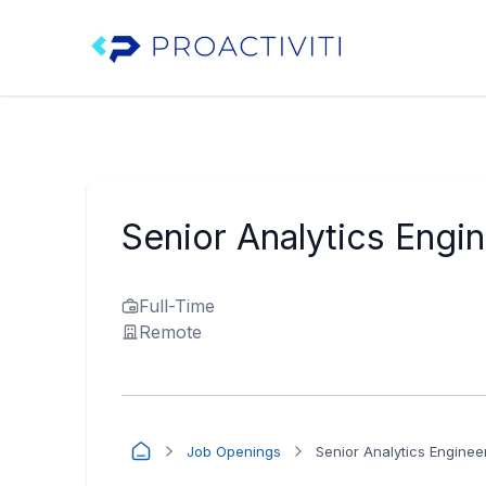
Senior Analytics Engi
Full-Time
Remote
Job Openings
Senior Analytics Enginee