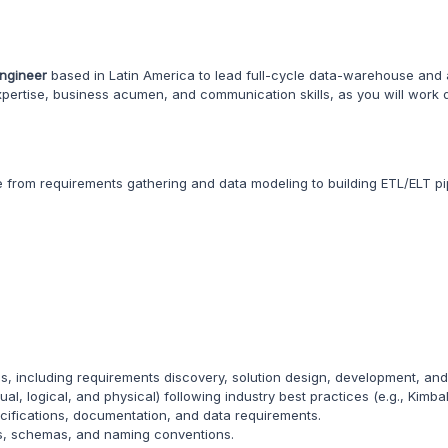
Engineer
based in Latin America to lead full-cycle data-warehouse and a
 expertise, business acumen, and communication skills, as you will work 
le from requirements gathering and data modeling to building ETL/ELT pi
 including requirements discovery, solution design, development, an
, logical, and physical) following industry best practices (e.g., Kimball
ecifications, documentation, and data requirements.
ds, schemas, and naming conventions.