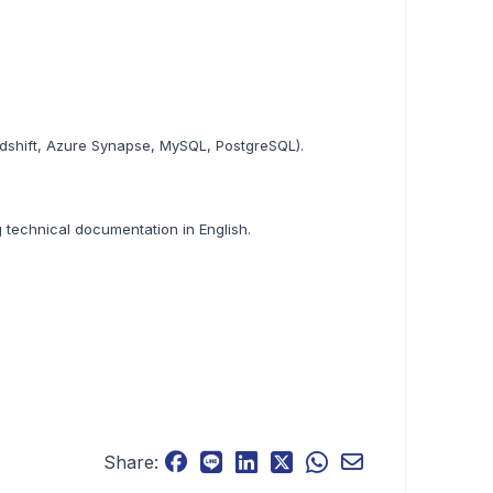
dshift, Azure Synapse, MySQL, PostgreSQL).
ng technical documentation in English.
Share: