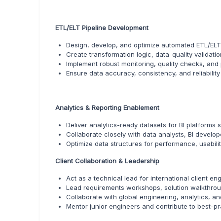
ETL/ELT Pipeline Development
Design, develop, and optimize automated ETL/ELT 
Create transformation logic, data-quality validati
Implement robust monitoring, quality checks, and 
Ensure data accuracy, consistency, and reliabilit
Analytics & Reporting Enablement
Deliver analytics-ready datasets for BI platforms 
Collaborate closely with data analysts, BI develo
Optimize data structures for performance, usabilit
Client Collaboration & Leadership
Act as a technical lead for international client e
Lead requirements workshops, solution walkthroug
Collaborate with global engineering, analytics, a
Mentor junior engineers and contribute to best-p