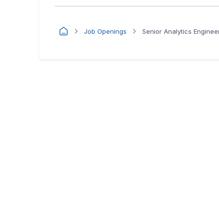
Job Openings
Senior Analytics Enginee