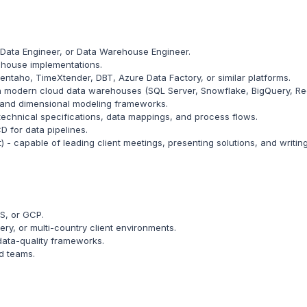
 Data Engineer, or Data Warehouse Engineer.
house implementations.
entaho, TimeXtender, DBT, Azure Data Factory, or similar platforms.
h modern cloud data warehouses (SQL Server, Snowflake, BigQuery, Re
s and dimensional modeling frameworks.
echnical specifications, data mappings, and process flows.
D for data pipelines.
t) - capable of leading client meetings, presenting solutions, and writi
S, or GCP.
ry, or multi-country client environments.
ata-quality frameworks.
ed teams.