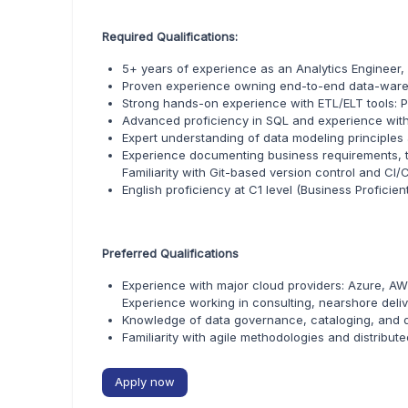
Required Qualifications:
5+ years of experience as an Analytics Engineer,
Proven experience owning end-to-end data-ware
Strong hands-on experience with ETL/ELT tools: P
Advanced proficiency in SQL and experience wit
Expert understanding of data modeling principle
Experience documenting business requirements, t
Familiarity with Git-based version control and CI/C
English proficiency at C1 level (Business Proficien
Preferred Qualifications
Experience with major cloud providers: Azure, AW
Experience working in consulting, nearshore delive
Knowledge of data governance, cataloging, and d
Familiarity with agile methodologies and distribut
Apply now