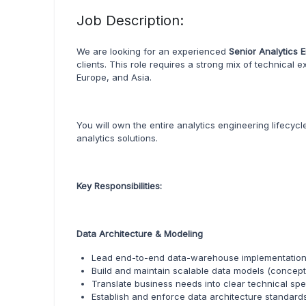
Job Description:
We are looking for an experienced
Senior Analytics 
clients. This role requires a strong mix of technical
Europe, and Asia.
You will own the entire analytics engineering lifecyc
analytics solutions.
Key Responsibilities:
Data Architecture & Modeling
Lead end-to-end data-warehouse implementations,
Build and maintain scalable data models (conceptual
Translate business needs into clear technical sp
Establish and enforce data architecture standar