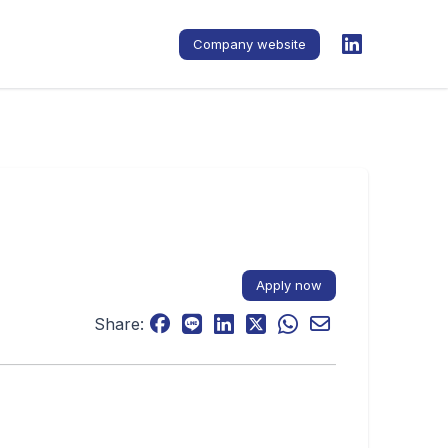
Company website
Apply now
Share: