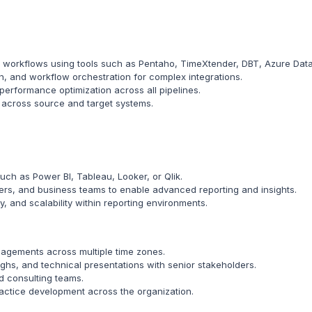
workflows using tools such as Pentaho, TimeXtender, DBT, Azure Data F
on, and workflow orchestration for complex integrations.
performance optimization across all pipelines.
y across source and target systems.
such as Power BI, Tableau, Looker, or Qlik.
pers, and business teams to enable advanced reporting and insights.
y, and scalability within reporting environments.
ngagements across multiple time zones.
hs, and technical presentations with senior stakeholders.
nd consulting teams.
ractice development across the organization.