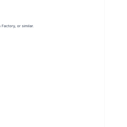
actory, or similar.