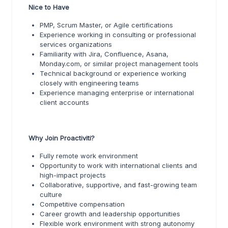
Nice to Have
PMP, Scrum Master, or Agile certifications
Experience working in consulting or professional
services organizations
Familiarity with Jira, Confluence, Asana,
Monday.com, or similar project management tools
Technical background or experience working
closely with engineering teams
Experience managing enterprise or international
client accounts
Why Join Proactiviti?
Fully remote work environment
Opportunity to work with international clients and
high-impact projects
Collaborative, supportive, and fast-growing team
culture
Competitive compensation
Career growth and leadership opportunities
Flexible work environment with strong autonomy