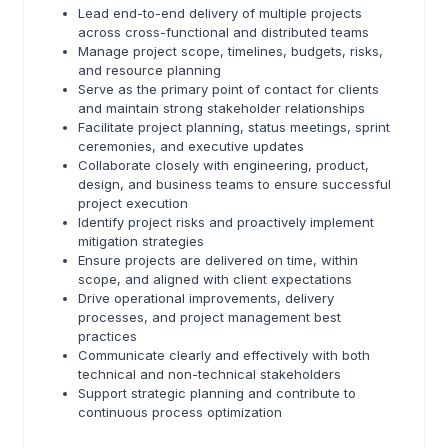
Lead end-to-end delivery of multiple projects
across cross-functional and distributed teams
Manage project scope, timelines, budgets, risks,
and resource planning
Serve as the primary point of contact for clients
and maintain strong stakeholder relationships
Facilitate project planning, status meetings, sprint
ceremonies, and executive updates
Collaborate closely with engineering, product,
design, and business teams to ensure successful
project execution
Identify project risks and proactively implement
mitigation strategies
Ensure projects are delivered on time, within
scope, and aligned with client expectations
Drive operational improvements, delivery
processes, and project management best
practices
Communicate clearly and effectively with both
technical and non-technical stakeholders
Support strategic planning and contribute to
continuous process optimization