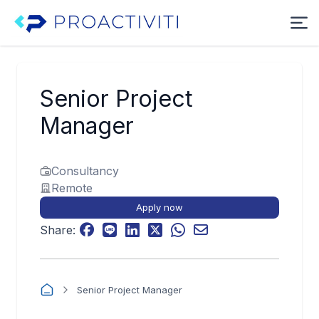
Senior Project
Manager
Consultancy
Remote
Apply now
Share:
Senior Project Manager