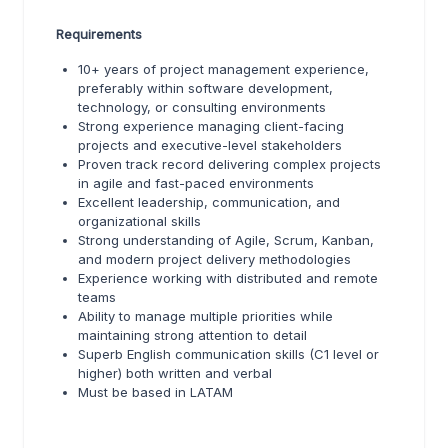
Requirements
10+ years of project management experience,
preferably within software development,
technology, or consulting environments
Strong experience managing client-facing
projects and executive-level stakeholders
Proven track record delivering complex projects
in agile and fast-paced environments
Excellent leadership, communication, and
organizational skills
Strong understanding of Agile, Scrum, Kanban,
and modern project delivery methodologies
Experience working with distributed and remote
teams
Ability to manage multiple priorities while
maintaining strong attention to detail
Superb English communication skills (C1 level or
higher) both written and verbal
Must be based in LATAM