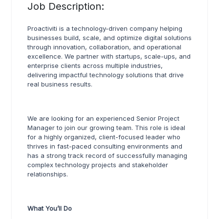
Job Description:
Proactiviti is a technology-driven company helping
businesses build, scale, and optimize digital solutions
through innovation, collaboration, and operational
excellence. We partner with startups, scale-ups, and
enterprise clients across multiple industries,
delivering impactful technology solutions that drive
real business results.
We are looking for an experienced Senior Project
Manager to join our growing team. This role is ideal
for a highly organized, client-focused leader who
thrives in fast-paced consulting environments and
has a strong track record of successfully managing
complex technology projects and stakeholder
relationships.
What You’ll Do