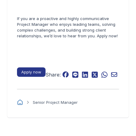
If you are a proactive and highly communicative
Project Manager who enjoys leading teams, solving
complex challenges, and building strong client
relationships, we’d love to hear from you. Apply now!
Apply now
Share:
Senior Project Manager