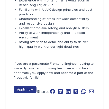
Experience with frontend frameworks such as
React, Angular, or Vue
Familiarity with UI/UX design principles and best
practices
Understanding of cross-browser compatibility
and responsive design
Excellent problem-solving and analytical skills
Ability to work independently and in a team
environment
Strong attention to detail and ability to deliver
high-quality work under tight deadlines
If you are a passionate Frontend Engineer looking to
join a dynamic and growing team, we would love to
hear from you. Apply now and become a part of the
Proactiviti family!
Apply now
Share: