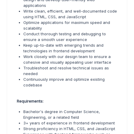
applications
Write clean, efficient, and well-documented code
using HTML, CSS, and JavaScript
Optimize applications for maximum speed and
scalability
Conduct thorough testing and debugging to
ensure a smooth user experience
Keep up-to-date with emerging trends and
technologies in frontend development
Work closely with our design team to ensure a
cohesive and visually appealing user interface
Troubleshoot and resolve technical issues as
needed
Continuously improve and optimize existing
codebase
Requirements:
Bachelor's degree in Computer Science,
Engineering, or a related field
3+ years of experience in frontend development
Strong proficiency in HTML, CSS, and JavaScript