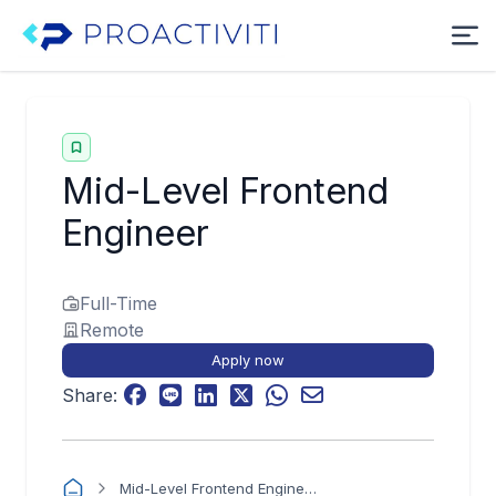
Mid-Level Frontend
Engineer
Full-Time
Remote
Apply now
Share:
Mid-Level Frontend Engineer