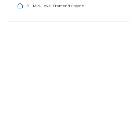
Mid-Level Frontend Engineer