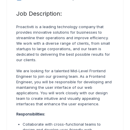
Job Description:
Proactiviti is a leading technology company that
provides innovative solutions for businesses to
streamline their operations and improve efficiency.
We work with a diverse range of clients, from small
startups to large corporations, and our team is
dedicated to delivering the best possible results for
our clients.
We are looking for a talented Mid-Level Frontend
Engineer to join our growing team. As a Frontend
Engineer, you will be responsible for developing and
maintaining the user interface of our web
applications. You will work closely with our design
team to create intuitive and visually appealing
interfaces that enhance the user experience.
Responsibilities:
Collaborate with cross-functional teams to
design and develop user-friendly web