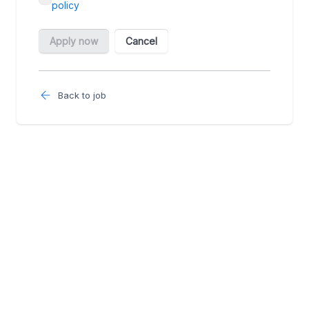
Back to job