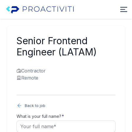
Senior Frontend
Engineer (LATAM)
Contractor
Remote
Back to job